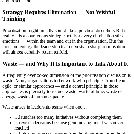
and to set aside.
Strategy Requires Elimination — Not Wishful
Thinking
Prioritisation might initially sound like a practical discipline. But in
reality it is a courageous strategic act. For every elimination stirs
emotions — within the team and out in the organisation. But the
time and energy the leadership team invests in sharp prioritisation
will almost certainly return tenfold.
Waste — and Why It Is Important to Talk About It
A frequently overlooked dimension of the prioritisation discussion is
waste. Many organisations today work with principles from Lean,
agile, or similar approaches — and a central principle in these
approaches is precisely to reduce waste: waste of time, waste of
energy, waste of human capacity.
Waste arises in leadership teams when one…
…launches too many initiatives without completing them
…revisits decisions because genuine alignment was never
reached
…holds unnecessary meetings without purpose, or without