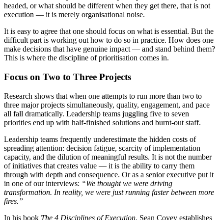
headed, or what should be different when they get there, that is not
execution — it is merely organisational noise.
It is easy to agree that one should focus on what is essential. But the
difficult part is working out how to do so in practice. How does one
make decisions that have genuine impact — and stand behind them?
This is where the discipline of prioritisation comes in.
Focus on Two to Three Projects
Research shows that when one attempts to run more than two to
three major projects simultaneously, quality, engagement, and pace
all fall dramatically. Leadership teams juggling five to seven
priorities end up with half-finished solutions and burnt-out staff.
Leadership teams frequently underestimate the hidden costs of
spreading attention: decision fatigue, scarcity of implementation
capacity, and the dilution of meaningful results. It is not the number
of initiatives that creates value — it is the ability to carry them
through with depth and consequence. Or as a senior executive put it
in one of our interviews:
“We thought we were driving
transformation. In reality, we were just running faster between more
fires.”
In his book
The 4 Disciplines of Execution
, Sean Covey establishes