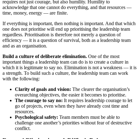
requires not just courage, but also humility. Humility to
acknowledge that one cannot do everything, and that resources —
time, money, energy — are finite.
If everything is important, then nothing is important. And that which
one does not prioritise will end up prioritising the leadership team
regardless. Prioritisation is therefore not merely a question of
efficiency — it is a question of survival, both as a leadership team
and as an organisation.
Build a culture of deliberate elimination.
One of the most
important things a leadership team can do is to create a culture in
which it is legitimate to say no. Elimination is not a weakness — it is
a strength. To build such a culture, the leadership team can work
with the following:
Clarity of goals and vision:
The clearer the organisation’s
overarching objectives, the easier it becomes to prioritise.
The courage to say no:
It requires leadership courage to let
go of projects, even when they have already cost time and
resources.
Psychological safety:
Team members must be able to
challenge one another’s priorities without fear of destructive
conflict.