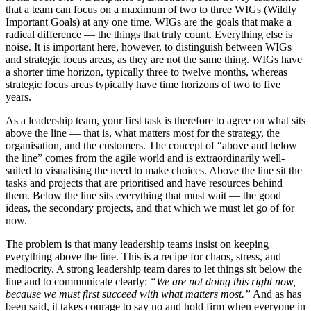
that a team can focus on a maximum of two to three WIGs (Wildly
Important Goals) at any one time. WIGs are the goals that make a
radical difference — the things that truly count. Everything else is
noise. It is important here, however, to distinguish between WIGs
and strategic focus areas, as they are not the same thing. WIGs have
a shorter time horizon, typically three to twelve months, whereas
strategic focus areas typically have time horizons of two to five
years.
As a leadership team, your first task is therefore to agree on what sits
above the line — that is, what matters most for the strategy, the
organisation, and the customers. The concept of “above and below
the line” comes from the agile world and is extraordinarily well-
suited to visualising the need to make choices. Above the line sit the
tasks and projects that are prioritised and have resources behind
them. Below the line sits everything that must wait — the good
ideas, the secondary projects, and that which we must let go of for
now.
The problem is that many leadership teams insist on keeping
everything above the line. This is a recipe for chaos, stress, and
mediocrity. A strong leadership team dares to let things sit below the
line and to communicate clearly:
“We are not doing this right now,
because we must first succeed with what matters most.”
And as has
been said, it takes courage to say no and hold firm when everyone in