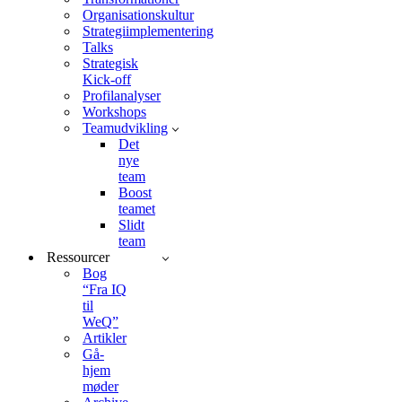
Organisationskultur
Strategiimplementering
Talks
Strategisk
Kick-off
Profilanalyser
Workshops
Teamudvikling
Det
nye
team
Boost
teamet
Slidt
team
Ressourcer
Bog
“Fra IQ
til
WeQ”
Artikler
Gå-
hjem
møder