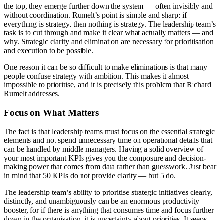
the top, they emerge further down the system — often invisibly and
without coordination. Rumelt’s point is simple and sharp: if
everything is strategy, then nothing is strategy. The leadership team’s
task is to cut through and make it clear what actually matters — and
why. Strategic clarity and elimination are necessary for prioritisation
and execution to be possible.
One reason it can be so difficult to make eliminations is that many
people confuse strategy with ambition. This makes it almost
impossible to prioritise, and it is precisely this problem that Richard
Rumelt addresses.
Focus on What Matters
The fact is that leadership teams must focus on the essential strategic
elements and not spend unnecessary time on operational details that
can be handled by middle managers. Having a solid overview of
your most important KPIs gives you the composure and decision-
making power that comes from data rather than guesswork. Just bear
in mind that 50 KPIs do not provide clarity — but 5 do.
The leadership team’s ability to prioritise strategic initiatives clearly,
distinctly, and unambiguously can be an enormous productivity
booster, for if there is anything that consumes time and focus further
down in the organisation, it is uncertainty about priorities. It seeps