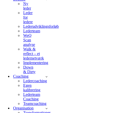
Ny
leder
Leder
for
ledere
Lederudviklingsforløb
Lederteam
WeQ
Scan
analyse
Walk &
reflect – et
ledernetværk
Implementering
Down
& Dirty
Coaching
Ledercoaching
Egen
kalibrering
Lederteam
Coaching
Teamcoaching
Organisation
Transformationer