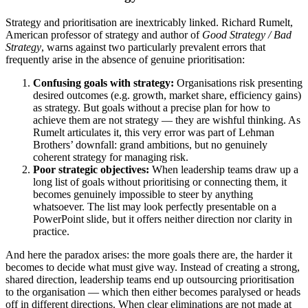
Strategy and prioritisation are inextricably linked. Richard Rumelt,
American professor of strategy and author of
Good Strategy / Bad
Strategy
, warns against two particularly prevalent errors that
frequently arise in the absence of genuine prioritisation:
Confusing goals with strategy:
Organisations risk presenting
desired outcomes (e.g. growth, market share, efficiency gains)
as strategy. But goals without a precise plan for how to
achieve them are not strategy — they are wishful thinking. As
Rumelt articulates it, this very error was part of Lehman
Brothers’ downfall: grand ambitions, but no genuinely
coherent strategy for managing risk.
Poor strategic objectives:
When leadership teams draw up a
long list of goals without prioritising or connecting them, it
becomes genuinely impossible to steer by anything
whatsoever. The list may look perfectly presentable on a
PowerPoint slide, but it offers neither direction nor clarity in
practice.
And here the paradox arises: the more goals there are, the harder it
becomes to decide what must give way. Instead of creating a strong,
shared direction, leadership teams end up outsourcing prioritisation
to the organisation — which then either becomes paralysed or heads
off in different directions. When clear eliminations are not made at