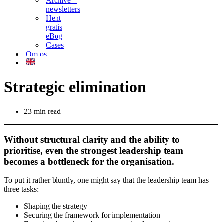
Archive –
newsletters
Hent
gratis
eBog
Cases
Om os
Strategic elimination
23 min read
Without structural clarity and the ability to
prioritise, even the strongest leadership team
becomes a bottleneck for the organisation.
To put it rather bluntly, one might say that the leadership team has
three tasks:
Shaping the strategy
Securing the framework for implementation