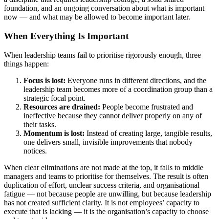
foundation, and an ongoing conversation about what is important
now — and what may be allowed to become important later.
When Everything Is Important
When leadership teams fail to prioritise rigorously enough, three
things happen:
Focus is lost:
Everyone runs in different directions, and the
leadership team becomes more of a coordination group than a
strategic focal point.
Resources are drained:
People become frustrated and
ineffective because they cannot deliver properly on any of
their tasks.
Momentum is lost:
Instead of creating large, tangible results,
one delivers small, invisible improvements that nobody
notices.
When clear eliminations are not made at the top, it falls to middle
managers and teams to prioritise for themselves. The result is often
duplication of effort, unclear success criteria, and organisational
fatigue — not because people are unwilling, but because leadership
has not created sufficient clarity. It is not employees’ capacity to
execute that is lacking — it is the organisation’s capacity to choose