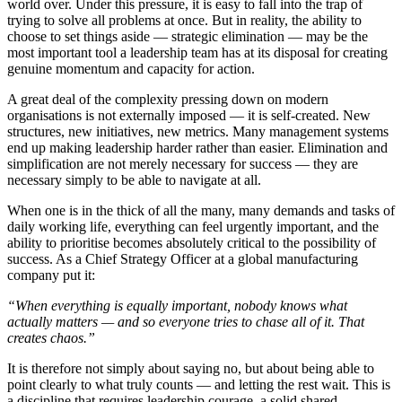
world over. Under this pressure, it is easy to fall into the trap of
trying to solve all problems at once. But in reality, the ability to
choose to set things aside — strategic elimination — may be the
most important tool a leadership team has at its disposal for creating
genuine momentum and capacity for action.
A great deal of the complexity pressing down on modern
organisations is not externally imposed — it is self-created. New
structures, new initiatives, new metrics. Many management systems
end up making leadership harder rather than easier. Elimination and
simplification are not merely necessary for success — they are
necessary simply to be able to navigate at all.
When one is in the thick of all the many, many demands and tasks of
daily working life, everything can feel urgently important, and the
ability to prioritise becomes absolutely critical to the possibility of
success. As a Chief Strategy Officer at a global manufacturing
company put it:
“When everything is equally important, nobody knows what
actually matters — and so everyone tries to chase all of it. That
creates chaos.”
It is therefore not simply about saying no, but about being able to
point clearly to what truly counts — and letting the rest wait. This is
a discipline that requires leadership courage, a solid shared