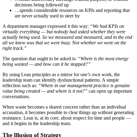
decisions being followed up
…spends considerable resources on KPIs and reporting that
are never actually used to steer by
A department manager expressed it this way:
“We had KPIs on
virtually everything — but nobody had asked whether they were
actually being used. So we measured and measured, and in the end
all we knew was that we were busy. Not whether we were on the
right track.”
The question that ought to be asked is:
“Where is the most energy
being wasted — and how can it be stopped?”
By using Lean principles as a mirror for one’s own work, the
leadership team can identify dysfunctional patterns. A simple
reflection such as:
“Where in our management practice is genuine
value being created — and where is it not?”
can open up important
conversations.
When waste becomes a shared concern rather than an individual
accusation, it becomes possible to clear things up without generating
resistance. Lean is, at its core, about respect for time and people —
and it begins in the leadership team.
The Illusion of Strategy