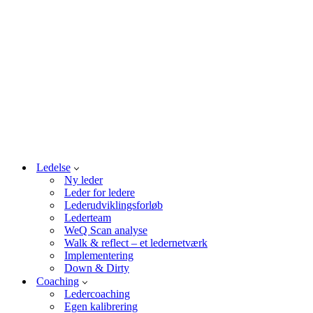
Ledelse
Ny leder
Leder for ledere
Lederudviklingsforløb
Lederteam
WeQ Scan analyse
Walk & reflect – et ledernetværk
Implementering
Down & Dirty
Coaching
Ledercoaching
Egen kalibrering