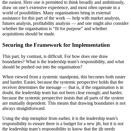
the easiest. Here one is permitted to think broadly and ambitiously,
draw on one’s extensive experience, and most often operate in a
world of possibilities. Many organisations bring in external
assistance for this part of the work — help with market analysis,
futures analysis, profitability analysis — and one might also consider
whether the organisation is “fit for purpose” and whether
acquisitions should be made.
Securing the Framework for Implementation
This part, by contrast, is difficult. For how does one draw
boundaries? What is the leadership team’s responsibility, and what
should be pushed out into the organisation?
When viewed from a systemic standpoint, this becomes both easier
and harder. Easier, because the systemic perspective holds that the
receiver determines the message — that is, if the organisation is in
doubt, the leadership team has not been clear enough; and harder,
because the systemic perspective insists that all parts of the system
are mutually dependent. This means that drawing boundaries is not
always straightforward.
Using the ship metaphor from earlier, it is the leadership team’s
responsibility to ensure there is a budget for a new jib, but it is not
the leadership team’s responsibility to know that the jib needs