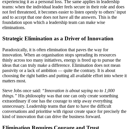
experiencing it as a personal loss. The same applies in leadership
teams: when the individual leader feels secure in their role and does
not feel threatened, it becomes easier to listen openly to others’ input
and to accept that one does not have all the answers. This is the
foundation upon which a leadership team can make wise
eliminations.
Strategic Elimination as a Driver of Innovation
Paradoxically, it is often elimination that paves the way for
innovation. When an organisation stops spreading its resources
thinly across too many initiatives, energy is freed up to pursue the
ideas that can truly make a difference. Elimination does not mean
passivity or a lack of ambition — quite the contrary. It is about
choosing the right battles and putting all available effort into where it
matters most.
Steve Jobs once said:
“Innovation is about saying no to 1,000
things.”
His philosophy was that one can only create something
extraordinary if one has the courage to strip away everything
unnecessary. Leadership teams that dare to have the difficult
conversations and prioritise with rigour create space for precisely the
kind of innovation that can drive the business forward.
Elimination Requires Courage and Trust