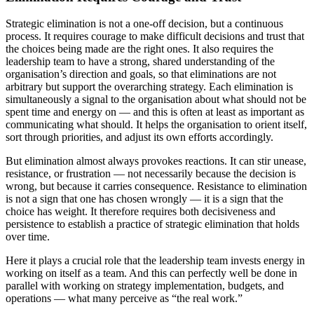
Strategic elimination is not a one-off decision, but a continuous
process. It requires courage to make difficult decisions and trust that
the choices being made are the right ones. It also requires the
leadership team to have a strong, shared understanding of the
organisation’s direction and goals, so that eliminations are not
arbitrary but support the overarching strategy. Each elimination is
simultaneously a signal to the organisation about what should not be
spent time and energy on — and this is often at least as important as
communicating what should. It helps the organisation to orient itself,
sort through priorities, and adjust its own efforts accordingly.
But elimination almost always provokes reactions. It can stir unease,
resistance, or frustration — not necessarily because the decision is
wrong, but because it carries consequence. Resistance to elimination
is not a sign that one has chosen wrongly — it is a sign that the
choice has weight. It therefore requires both decisiveness and
persistence to establish a practice of strategic elimination that holds
over time.
Here it plays a crucial role that the leadership team invests energy in
working on itself as a team. And this can perfectly well be done in
parallel with working on strategy implementation, budgets, and
operations — what many perceive as “the real work.”