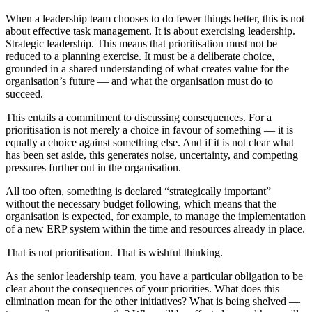
When a leadership team chooses to do fewer things better, this is not
about effective task management. It is about exercising leadership.
Strategic leadership. This means that prioritisation must not be
reduced to a planning exercise. It must be a deliberate choice,
grounded in a shared understanding of what creates value for the
organisation’s future — and what the organisation must do to
succeed.
This entails a commitment to discussing consequences. For a
prioritisation is not merely a choice in favour of something — it is
equally a choice against something else. And if it is not clear what
has been set aside, this generates noise, uncertainty, and competing
pressures further out in the organisation.
All too often, something is declared “strategically important”
without the necessary budget following, which means that the
organisation is expected, for example, to manage the implementation
of a new ERP system within the time and resources already in place.
That is not prioritisation. That is wishful thinking.
As the senior leadership team, you have a particular obligation to be
clear about the consequences of your priorities. What does this
elimination mean for the other initiatives? What is being shelved —