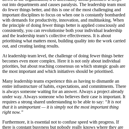
out into departments and causes paralysis. The leadership team must
do fewer things better, and this is one of the most challenging and
important disciplines to focus on when one is constantly bombarded
with demands for productivity, innovation, and multitasking. When
the principle of doing fewer things better is applied consciously and
consistently, you can revolutionise both your individual leadership
and the leadership team’s collective effectiveness. It is about
prioritising what matters most, building quality into the work carried
out, and creating lasting results.
At leadership team level, the challenge of doing fewer things better
becomes even more complex. Here it is not only about individual
priorities, but about reaching consensus on which strategic goals are
the most important and which initiatives should be prioritised.
Many leadership teams experience this as having to dismantle an
entire infrastructure of habits, expectations, and commitments. There
is always someone waiting for an answer. Always a project already
under way. Always someone who believes their case is important. It
requires a strong shared understanding to be able to say:
“It is not
that it is unimportant — it is simply not the most important thing
right now.”
Furthermore, it is essential not to confuse speed with progress. If
there is constant busyness but nobody really knows where they are