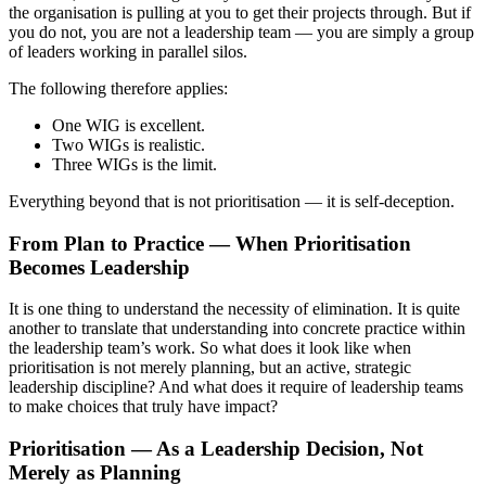
the organisation is pulling at you to get their projects through. But if
you do not, you are not a leadership team — you are simply a group
of leaders working in parallel silos.
The following therefore applies:
One WIG is excellent.
Two WIGs is realistic.
Three WIGs is the limit.
Everything beyond that is not prioritisation — it is self-deception.
From Plan to Practice — When Prioritisation
Becomes Leadership
It is one thing to understand the necessity of elimination. It is quite
another to translate that understanding into concrete practice within
the leadership team’s work. So what does it look like when
prioritisation is not merely planning, but an active, strategic
leadership discipline? And what does it require of leadership teams
to make choices that truly have impact?
Prioritisation — As a Leadership Decision, Not
Merely as Planning