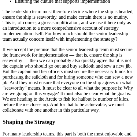
Ensuring the culture that supports implementation
The leadership team must therefore decide where the ship is headed,
ensure the ship is seaworthy, and make certain there is no mutiny.
This is, of course, a gross simplification, and we use it here only as
an introduction to a more comprehensive account of strategy
implementation itself. For how much should the senior leadership
team actually concern itself with implementing the strategy?
If we accept the premise that the senior leadership team must secure
the framework for implementation — that is, ensure the ship is
seaworthy — then we can probably also quickly agree that it is not
the captain who should go out and buy sailcloth and sew a new jib.
But the captain and her officers must secure the necessary funds for
purchasing the sailcloth and for hiring someone who can sew a new
jib. And they must ensure that everyone on the ship agrees on what
“seaworthy” means. It must be clear to all what the purpose is: Why
are we going on this voyage? It must also be clear what the goal is:
We are heading to the Arctic to fish for halibut (x number of kilos,
before the ice closes in). And for that to be achievable, we must
collaborate with one another in this particular way.
Shaping the Strategy
For many leadership teams, this part is both the most enjoyable and