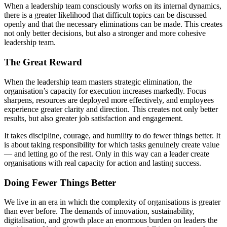
When a leadership team consciously works on its internal dynamics,
there is a greater likelihood that difficult topics can be discussed
openly and that the necessary eliminations can be made. This creates
not only better decisions, but also a stronger and more cohesive
leadership team.
The Great Reward
When the leadership team masters strategic elimination, the
organisation’s capacity for execution increases markedly. Focus
sharpens, resources are deployed more effectively, and employees
experience greater clarity and direction. This creates not only better
results, but also greater job satisfaction and engagement.
It takes discipline, courage, and humility to do fewer things better. It
is about taking responsibility for which tasks genuinely create value
— and letting go of the rest. Only in this way can a leader create
organisations with real capacity for action and lasting success.
Doing Fewer Things Better
We live in an era in which the complexity of organisations is greater
than ever before. The demands of innovation, sustainability,
digitalisation, and growth place an enormous burden on leaders the