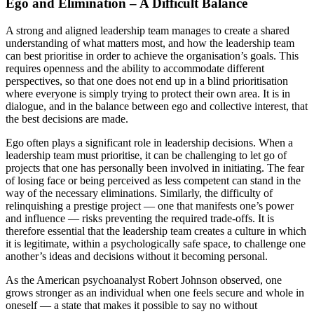
Ego and Elimination – A Difficult Balance
A strong and aligned leadership team manages to create a shared
understanding of what matters most, and how the leadership team
can best prioritise in order to achieve the organisation’s goals. This
requires openness and the ability to accommodate different
perspectives, so that one does not end up in a blind prioritisation
where everyone is simply trying to protect their own area. It is in
dialogue, and in the balance between ego and collective interest, that
the best decisions are made.
Ego often plays a significant role in leadership decisions. When a
leadership team must prioritise, it can be challenging to let go of
projects that one has personally been involved in initiating. The fear
of losing face or being perceived as less competent can stand in the
way of the necessary eliminations. Similarly, the difficulty of
relinquishing a prestige project — one that manifests one’s power
and influence — risks preventing the required trade-offs. It is
therefore essential that the leadership team creates a culture in which
it is legitimate, within a psychologically safe space, to challenge one
another’s ideas and decisions without it becoming personal.
As the American psychoanalyst Robert Johnson observed, one
grows stronger as an individual when one feels secure and whole in
oneself — a state that makes it possible to say no without