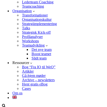
Lederteam Coaching
Teamcoaching
Organisation
Transformationer
Organisationskultur
Strategiimplementering
Talks
Strategisk Kick-off
Profilanalyser
Workshops
Teamudvikling
Det nye team
Boost teamet
Slidt team
Ressourcer
Bog “Fra IQ til WeQ”
Artikler
Gå-hjem møder
Archive – newsletters
Hent gratis eBog
Cases
Om os