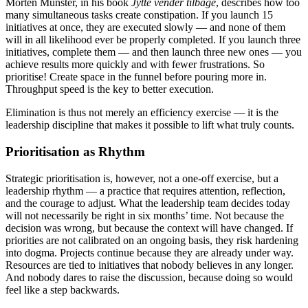
Morten Münster, in his book
Jytte vender tilbage
, describes how too
many simultaneous tasks create constipation. If you launch 15
initiatives at once, they are executed slowly — and none of them
will in all likelihood ever be properly completed. If you launch three
initiatives, complete them — and then launch three new ones — you
achieve results more quickly and with fewer frustrations. So
prioritise! Create space in the funnel before pouring more in.
Throughput speed is the key to better execution.
Elimination is thus not merely an efficiency exercise — it is the
leadership discipline that makes it possible to lift what truly counts.
Prioritisation as Rhythm
Strategic prioritisation is, however, not a one-off exercise, but a
leadership rhythm — a practice that requires attention, reflection,
and the courage to adjust. What the leadership team decides today
will not necessarily be right in six months’ time. Not because the
decision was wrong, but because the context will have changed. If
priorities are not calibrated on an ongoing basis, they risk hardening
into dogma. Projects continue because they are already under way.
Resources are tied to initiatives that nobody believes in any longer.
And nobody dares to raise the discussion, because doing so would
feel like a step backwards.