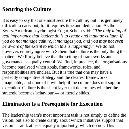
Securing the Culture
It is easy to say that one must secure the culture, but it is genuinely
difficult to carry out, for it requires time and dedication. As the
Swiss-American psychologist Edgar Schein said:
“The only thing of
real importance that leaders do is to create and manage culture. If
you do not manage culture, it manages you, and you may not even
be aware of the extent to which this is happening.”
We do not,
however, entirely agree with Schein that culture is the only thing that
matters. We firmly believe that the setting of frameworks and
governance is equally central. We find, in practice, that organisations
become paralysed when goals, frameworks, roles, and
responsibilities are unclear. But it is true that one may have a
perfectly competitive strategy and the clearest frameworks
imaginable, and none of it will help if the culture does not support
execution. Culture is the silent layer that determines whether the
strategic becomes behaviour — or merely slides.
Elimination Is a Prerequisite for Execution
The leadership team’s most important task is not simply to define the
vision, but also to create clarity about which initiatives support that
vision — and, at least equally importantly, which do not. This