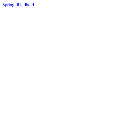
Spring til indhold