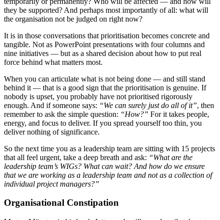
temporarily or permanently? Who will be affected — and how will
they be supported? And perhaps most importantly of all: what will
the organisation not be judged on right now?
It is in those conversations that prioritisation becomes concrete and
tangible. Not as PowerPoint presentations with four columns and
nine initiatives — but as a shared decision about how to put real
force behind what matters most.
When you can articulate what is not being done — and still stand
behind it — that is a good sign that the prioritisation is genuine. If
nobody is upset, you probably have not prioritised rigorously
enough. And if someone says:
“We can surely just do all of it”
, then
remember to ask the simple question:
“How?”
For it takes people,
energy, and focus to deliver. If you spread yourself too thin, you
deliver nothing of significance.
So the next time you as a leadership team are sitting with 15 projects
that all feel urgent, take a deep breath and ask:
“What are the
leadership team’s WIGs? What can wait? And how do we ensure
that we are working as a leadership team and not as a collection of
individual project managers?”
Organisational Constipation