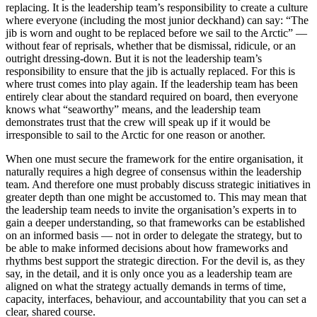
replacing. It is the leadership team’s responsibility to create a culture
where everyone (including the most junior deckhand) can say: “The
jib is worn and ought to be replaced before we sail to the Arctic” —
without fear of reprisals, whether that be dismissal, ridicule, or an
outright dressing-down. But it is not the leadership team’s
responsibility to ensure that the jib is actually replaced. For this is
where trust comes into play again. If the leadership team has been
entirely clear about the standard required on board, then everyone
knows what “seaworthy” means, and the leadership team
demonstrates trust that the crew will speak up if it would be
irresponsible to sail to the Arctic for one reason or another.
When one must secure the framework for the entire organisation, it
naturally requires a high degree of consensus within the leadership
team. And therefore one must probably discuss strategic initiatives in
greater depth than one might be accustomed to. This may mean that
the leadership team needs to invite the organisation’s experts in to
gain a deeper understanding, so that frameworks can be established
on an informed basis — not in order to delegate the strategy, but to
be able to make informed decisions about how frameworks and
rhythms best support the strategic direction. For the devil is, as they
say, in the detail, and it is only once you as a leadership team are
aligned on what the strategy actually demands in terms of time,
capacity, interfaces, behaviour, and accountability that you can set a
clear, shared course.